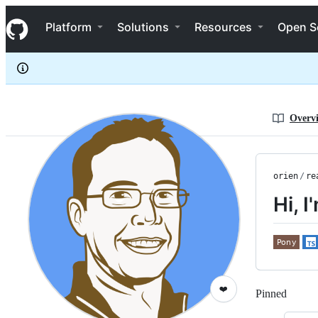
orien
S
orien
Navigation Menu
k
Platform
Solutions
Resources
Open S
i
p
t
o
c
o
n
Overv
t
e
n
t
orien
/
re
Hi, I
❤️
Pinned
Loadi