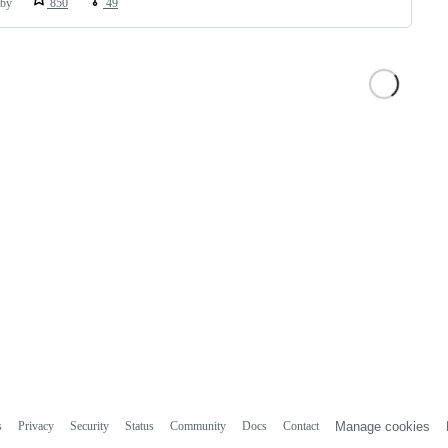
by
850
49
s
Privacy
Security
Status
Community
Docs
Contact
Manage cookies