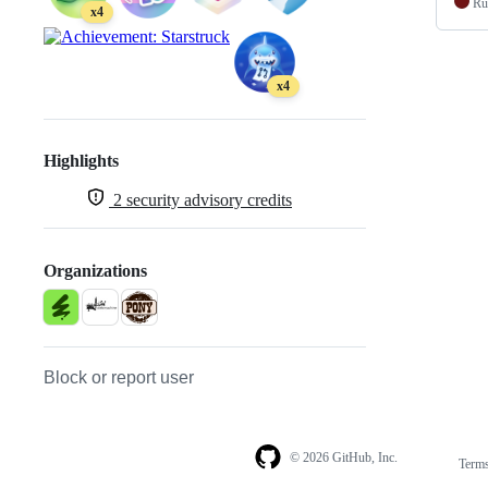
Ru
x4
x4
Highlights
2
security advisory credits
Organizations
Block or report user
© 2026 GitHub, Inc.
Term
Footer
Footer
navigation