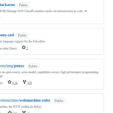
stackaroo
Public
OR] Manage AWS CloudFormation stacks via infrastructure as code. 🦘
o
pony-zed
Public
y language support for the Zed editor.
ee-sitter Query
2
onylang/
ponyc
Public
s an open-source, actor-model, capabilities-secure, high performance programming
age
ny
6.2k
438
webmachine/
webmachine-ruby
Public
hine, the HTTP toolkit (in Ruby)