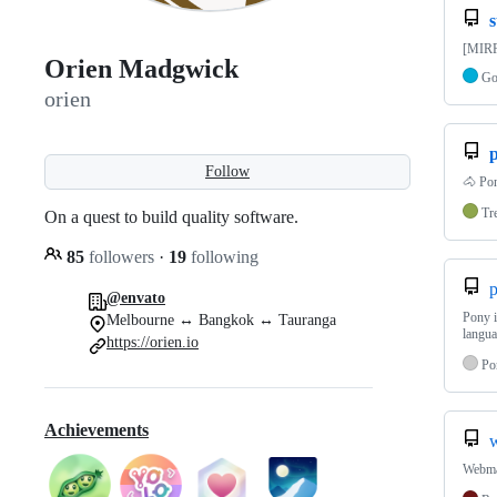
[MIRR
Orien Madgwick
G
orien
Follow
🐴 Pon
Tr
On a quest to build quality software.
85
followers
·
19
following
p
@envato
Pony i
Melbourne ↔ Bangkok ↔ Tauranga
langu
https://orien.io
Po
Achievements
Webmac