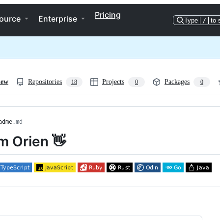
Pricing
ource
Enterprise
Type
/
to 
iew
Repositories
Projects
Packages
18
0
0
adme
.md
'm Orien 👋
ng